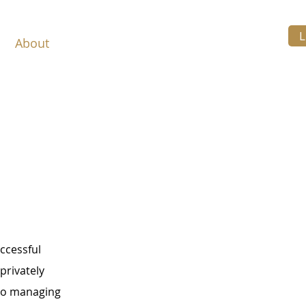
L
About
Services
Resources
Contact
uccessful
privately
to managing