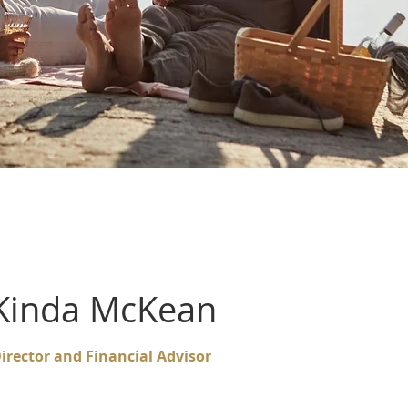
Kinda McKean
irector and Financial Advisor