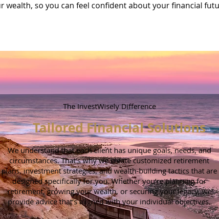
r wealth, so you can feel confident about your financial fut
The InvestWisely Difference
Tailored Financial Solutions
We understand that each client has unique goals, needs, and
circumstances. That’s why we create customized retirement
plans, investment strategies, and wealth-building tactics that are
designed specifically for you. Whether you’re planning for
retirement, growing your wealth, or securing your legacy, we
provide advice that’s aligned with your individual objectives.