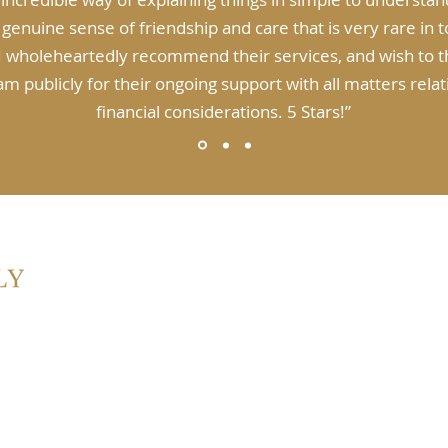
 genuine sense of friendship and care that is very rare in 
 I wholeheartedly recommend their services, and wish to 
m publicly for their ongoing support with all matters rela
financial considerations. 5 Stars!”
2153
Abou
Plan
Inve
Supe