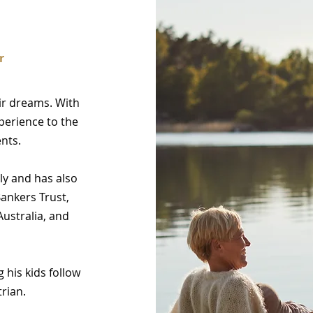
r
eir dreams. With
xperience to the
ents.
ly and has also
Bankers Trust,
ustralia, and
his kids follow
rian.