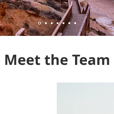
Meet the Team