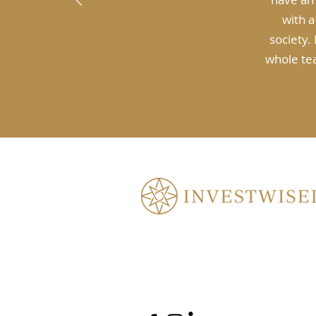
with a
society.
whole tea
3.07/7 Maitland Pl, Norwest NSW 
enquiry@investwisely.au
(02) 9634 6698