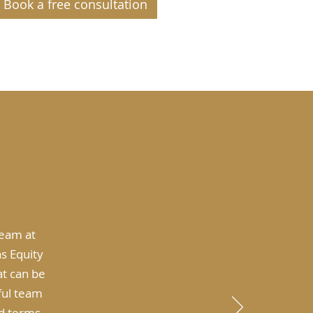
Book a free consultation
team at
s Equity
at can be
ful team
d terms,