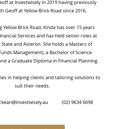
off at Investwisely in 2019 having previously
h Geoff at Yellow Brick Road since 2016.
ng Yellow Brick Road, Kinda has over 15 years
inancial Services and has held senior roles at
t State and Asteron. She holds a Masters of
unds Management), a Bachelor of Science
nd a Graduate Diploma in Financial Planning.
ies in helping clients and tailoring solutions to
suit their needs.
ckean@investwisely.au
(02) 9634 6698