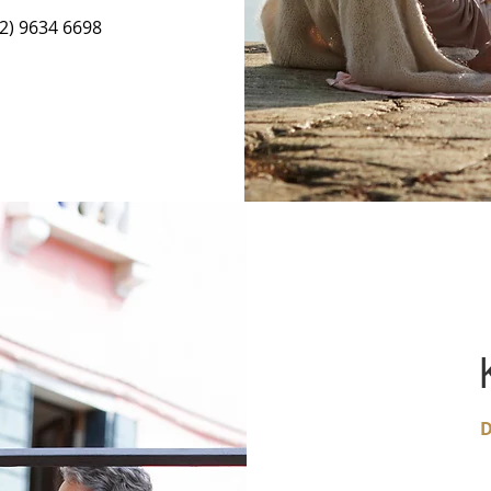
02) 9634 6698
D