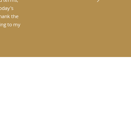
today's
thank the
ting to my
t Investwisely Norwest
ning for Retirement
sting for Wealth Growth
rannuation Advice