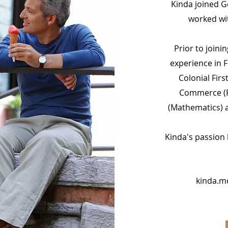
Kinda joined Ge
worked wit
Prior to joini
experience in F
Colonial Firs
Commerce (F
(Mathematics) a
Kinda's passion l
kinda.m