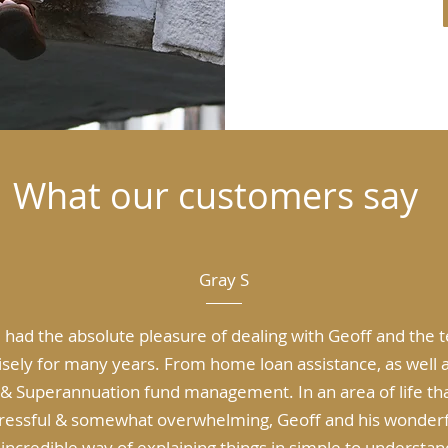
What our customers say
Gray S
e had the absolute pleasure of dealing with Geoff and the 
sely for many years. From home loan assistance, as well a
& Superannuation fund management. In an area of life th
tressful & somewhat overwhelming, Geoff and his wonder
incredible way of explaining things in simple to understan