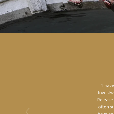
“I hav
Investwi
Release 
often s
have an 