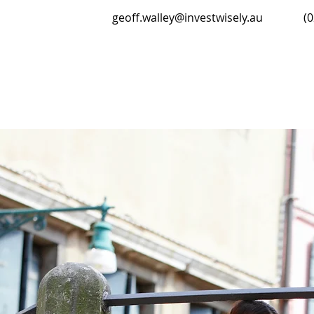
geoff.walley@investwisely.au
(