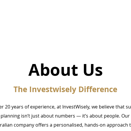
Home
About Us
The Investwisely Difference
er 20 years of experience, at InvestWisely, we believe that s
l planning isn’t just about numbers — it’s about people. Our 
alian company offers a personalised, hands-on approach 