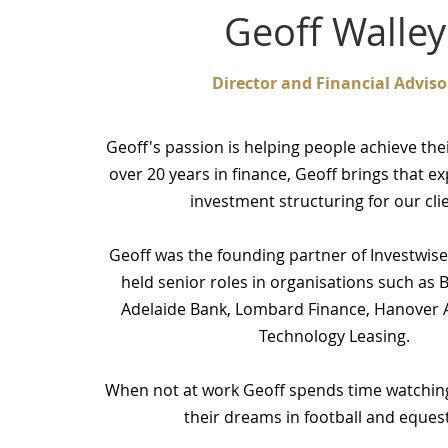
Geoff Walley
Director and Financial Adviso
Geoff's passion is helping people achieve th
over 20 years in finance, Geoff brings that e
investment structuring for our cli
Geoff was the founding partner of Investwise
held senior roles in organisations such as 
Adelaide Bank, Lombard Finance, Hanover A
Technology Leasing.
When not at work Geoff spends time watching 
their dreams in football and equest