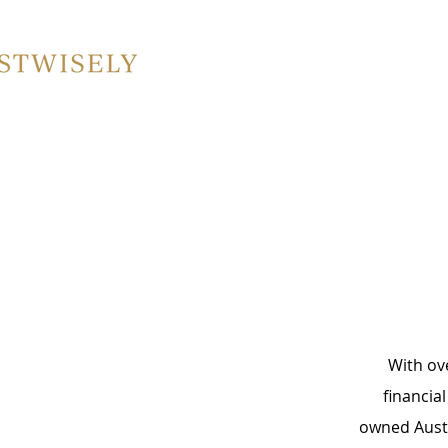
​With ov
financia
owned Austr